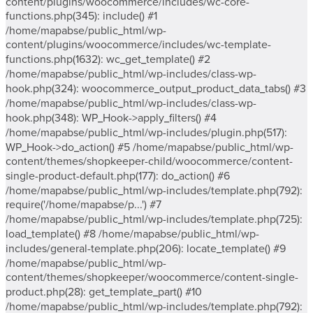
content/plugins/woocommerce/includes/wc-core-
functions.php(345): include() #1
/home/mapabse/public_html/wp-
content/plugins/woocommerce/includes/wc-template-
functions.php(1632): wc_get_template() #2
/home/mapabse/public_html/wp-includes/class-wp-
hook.php(324): woocommerce_output_product_data_tabs() #3
/home/mapabse/public_html/wp-includes/class-wp-
hook.php(348): WP_Hook->apply_filters() #4
/home/mapabse/public_html/wp-includes/plugin.php(517):
WP_Hook->do_action() #5 /home/mapabse/public_html/wp-
content/themes/shopkeeper-child/woocommerce/content-
single-product-default.php(177): do_action() #6
/home/mapabse/public_html/wp-includes/template.php(792):
require('/home/mapabse/p...') #7
/home/mapabse/public_html/wp-includes/template.php(725):
load_template() #8 /home/mapabse/public_html/wp-
includes/general-template.php(206): locate_template() #9
/home/mapabse/public_html/wp-
content/themes/shopkeeper/woocommerce/content-single-
product.php(28): get_template_part() #10
/home/mapabse/public_html/wp-includes/template.php(792):