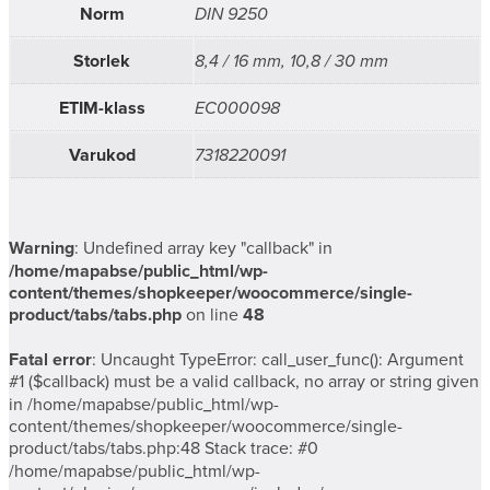
Norm
DIN 9250
Storlek
8,4 / 16 mm, 10,8 / 30 mm
ETIM-klass
EC000098
Varukod
7318220091
Warning
: Undefined array key "callback" in
/home/mapabse/public_html/wp-
content/themes/shopkeeper/woocommerce/single-
product/tabs/tabs.php
on line
48
Fatal error
: Uncaught TypeError: call_user_func(): Argument
#1 ($callback) must be a valid callback, no array or string given
in /home/mapabse/public_html/wp-
content/themes/shopkeeper/woocommerce/single-
product/tabs/tabs.php:48 Stack trace: #0
/home/mapabse/public_html/wp-