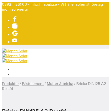
0392 – 361 00
•
info@mapab.se
• Vi håller solen åt företag
inom solenergi
Produkter
/
Fästelement
/
Mutter & bricka
/
Bricka DIN125 A2
Rostfri