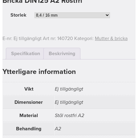
Bricka DIN125 A2 Rostfri
Storlek
E-nr:
Ej tillgängligt
Art nr:
140720
Kategori:
Mutter & bricka
Specifikation
Beskrivning
Ytterligare information
Vikt
Ej tillgängligt
Dimensioner
Ej tillgängligt
Material
Stål rostfri A2
Behandling
A2