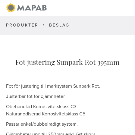
PRODUKTER
/
BESLAG
Fot justering Sunpark Rot 395mm
Fot för justering till marksystem Sunpark Rot.
Justerbar fot för ojämnheter.
Obehandlad Korrosivitetsklass C3
Naturanodiserad Korrosivitetsklass C5
Passar enkel/dubbelradigt system.
Ojämnheter upp till 250mm exkl. 6st skruv