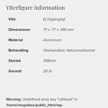
Ytterligare information
Vikt
Ej tillgängligt
Dimensioner
77 × 77 × 395 mm
Material
Aluminium
Behandling
Obehandlad, Naturanodiserad
Storlek
395mm
Garanti
20 år
Warning
: Undefined array key "callback" in
/home/mapabse/public_html/wp-