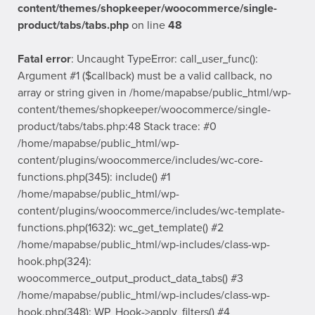
content/themes/shopkeeper/woocommerce/single-
product/tabs/tabs.php
on line
48
Fatal error
: Uncaught TypeError: call_user_func():
Argument #1 ($callback) must be a valid callback, no
array or string given in /home/mapabse/public_html/wp-
content/themes/shopkeeper/woocommerce/single-
product/tabs/tabs.php:48 Stack trace: #0
/home/mapabse/public_html/wp-
content/plugins/woocommerce/includes/wc-core-
functions.php(345): include() #1
/home/mapabse/public_html/wp-
content/plugins/woocommerce/includes/wc-template-
functions.php(1632): wc_get_template() #2
/home/mapabse/public_html/wp-includes/class-wp-
hook.php(324):
woocommerce_output_product_data_tabs() #3
/home/mapabse/public_html/wp-includes/class-wp-
hook.php(348): WP_Hook->apply_filters() #4