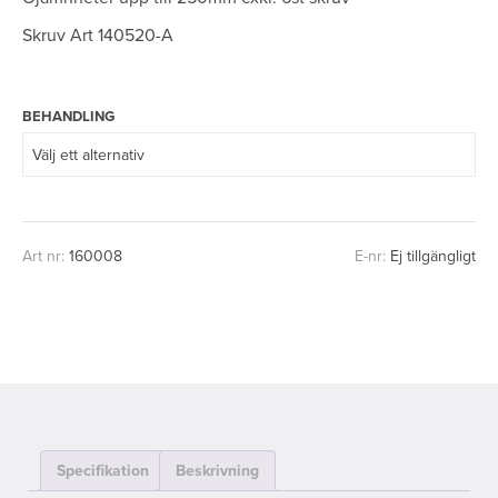
Skruv Art 140520-A
BEHANDLING
Art nr:
160008
E-nr:
Ej tillgängligt
Specifikation
Beskrivning