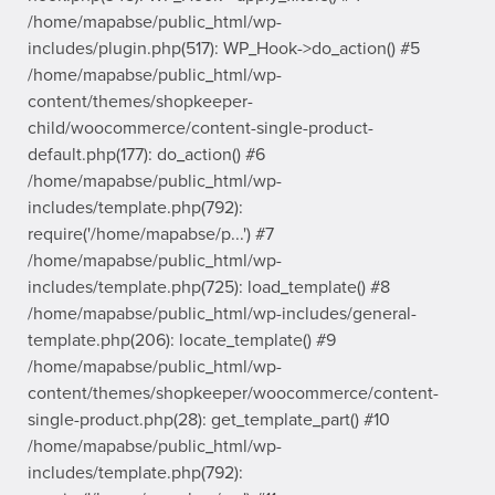
/home/mapabse/public_html/wp-
includes/plugin.php(517): WP_Hook->do_action() #5
/home/mapabse/public_html/wp-
content/themes/shopkeeper-
child/woocommerce/content-single-product-
default.php(177): do_action() #6
/home/mapabse/public_html/wp-
includes/template.php(792):
require('/home/mapabse/p...') #7
/home/mapabse/public_html/wp-
includes/template.php(725): load_template() #8
/home/mapabse/public_html/wp-includes/general-
template.php(206): locate_template() #9
/home/mapabse/public_html/wp-
content/themes/shopkeeper/woocommerce/content-
single-product.php(28): get_template_part() #10
/home/mapabse/public_html/wp-
includes/template.php(792):