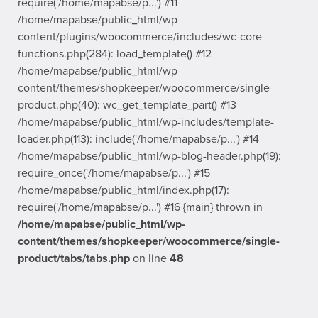
require('/home/mapabse/p...') #11
/home/mapabse/public_html/wp-
content/plugins/woocommerce/includes/wc-core-
functions.php(284): load_template() #12
/home/mapabse/public_html/wp-
content/themes/shopkeeper/woocommerce/single-
product.php(40): wc_get_template_part() #13
/home/mapabse/public_html/wp-includes/template-
loader.php(113): include('/home/mapabse/p...') #14
/home/mapabse/public_html/wp-blog-header.php(19):
require_once('/home/mapabse/p...') #15
/home/mapabse/public_html/index.php(17):
require('/home/mapabse/p...') #16 {main} thrown in
/home/mapabse/public_html/wp-
content/themes/shopkeeper/woocommerce/single-
product/tabs/tabs.php
on line
48